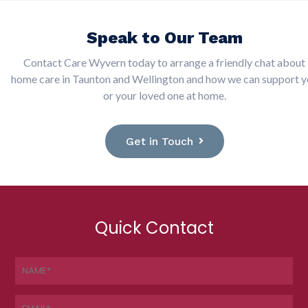
Speak to Our Team
Contact Care Wyvern today to arrange a friendly chat about
home care in Taunton and Wellington and how we can support 
or your loved one at home.
Get in Touch
Quick Contact