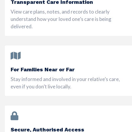
Transparent Care Information
View care plans, notes, and records to clearly
understand how your loved one’s care is being
delivered.
For Families Near or Far
Stay informed and involved in your relative’s care,
even if you don’t live locally.
Secure, Authorised Access