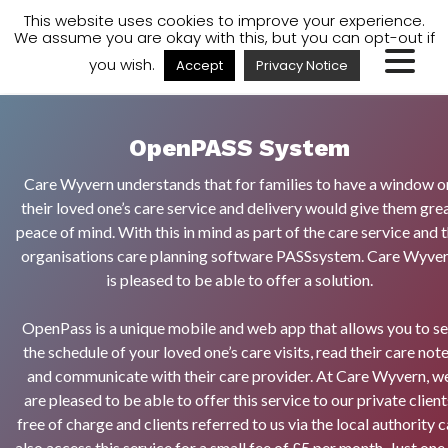
A
A
A
Staff Login
A
This website uses cookies to improve your experience.
We assume you are okay with this, but you can opt-out if
you wish.
Accept
Privacy Notice
OpenPASS System
Care Wyvern understands that for families to have a window o
their loved one’s care service and delivery would give them gre
peace of mind. With this in mind as part of the care service and 
organisations care planning software PASSsystem. Care Wyve
is pleased to be able to offer a solution.
OpenPass is a unique mobile and web app that allows you to s
the schedule of your loved one’s care visits, read their care not
and communicate with their care provider. At Care Wyvern, w
are pleased to be able to offer this service to our private client
free of charge and clients referred to us via the local authority 
also access this service for a small fee of £5 per month. Just one