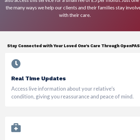
the many ways we help our clients and their families stay involv
with their care.
Stay Connected with Your Loved One’s Care Through OpenPA
Real Time Updates
Access live information about your relative’s
condition, giving you reassurance and peace of mind.