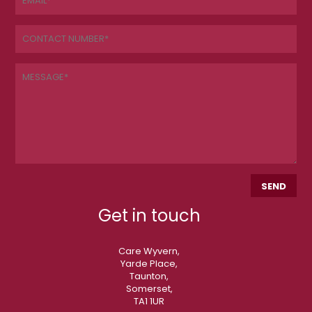
Get in touch
Care Wyvern,
Yarde Place,
Taunton,
Somerset,
TA1 1UR