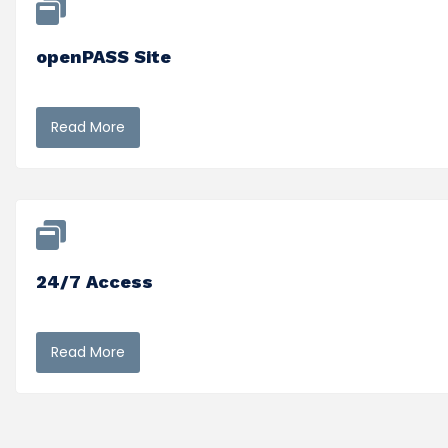
openPASS Site
Read More
24/7 Access
Read More