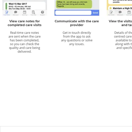
One openPASS user said:
“With openPASS we receive regular
updates from mum’s carer, on our phone and we can see what s
has been doing, how mum is feeling and what tasks have been
completed. After every visit we can see exactly what has gone 
and that really gives us peace of mind.”