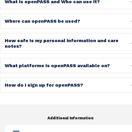
What is openPASS and Who can use it?
Where can openPASS be used?
How safe is my personal information and care
notes?
What platforms is openPASS available on?
How do I sign up for openPASS?
Additional Information