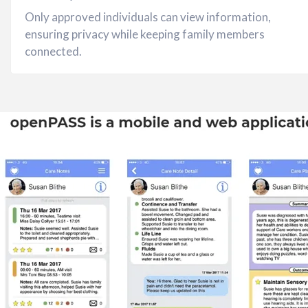
Only approved individuals can view information,
ensuring privacy while keeping family members
connected.