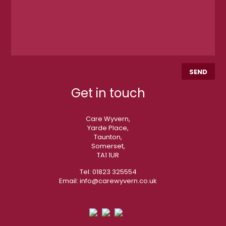
Get in touch
Care Wyvern,
Yarde Place,
Taunton,
Somerset,
TA1 1UR
Tel:
01823 325554
Email:
info@carewyvern.co.uk