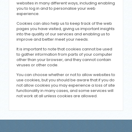
websites in many different ways, including enabling
you to log in and to personalise your web
experience.
Cookies can also help us to keep track of the web
pages you have visited, giving us important insights
into the quality of our services and enabling us to
improve and better meet your needs.
It is important to note that cookies cannot be used
to gather information from parts of your computer
other than your browser, and they cannot contain
viruses or other code.
You can choose whether or not to allow websites to
use cookies, but you should be aware that if you do
not allow cookies you may experience a loss of site
functionality in many cases, and some services will
not work at all unless cookies are allowed.