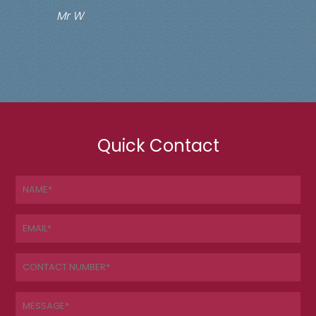
Mr W
Quick Contact