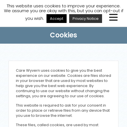
A
A
A
Staff Login
A
This website uses cookies to improve your experience.
We assume you are okay with this, but you can opt-out if
you wish.
Accept
Privacy Notice
Cookies
Care Wyvern uses cookies to give you the best
experience on our website. Cookies are files stored
in your browser that are used by most websites to
help give you the best web experience. By
continuing to use our website without changing the
settings, you are agreeing to our use of cookies.
This website is required to ask for your consent in
order to place or retrieve files from any device that
you use to browse the internet.
These files, called cookies, are used by most