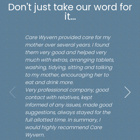
Don't just take our word for
it...
Care Wyvern provided care for my
mother over several years. I found
them very good and helped very
much with extras, arranging tablets,
washing, tidying, sitting and talking
to my mother, encouraging her to
eat and drink more.
Very professional company, good
contact with relatives, kept
informed of any issues, made good
suggestions, always stayed for the
full allotted time. In summary, I
would highly recommend Care
Wyvern.