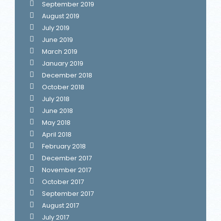
September 2019
August 2019
July 2019
June 2019
March 2019
January 2019
December 2018
October 2018
July 2018
June 2018
May 2018
April 2018
February 2018
December 2017
November 2017
October 2017
September 2017
August 2017
July 2017