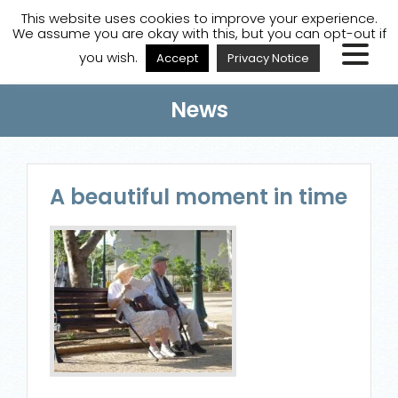
A
A
A
Staff Login
A
This website uses cookies to improve your experience.
We assume you are okay with this, but you can opt-out if
you wish.
Accept
Privacy Notice
News
A beautiful moment in time