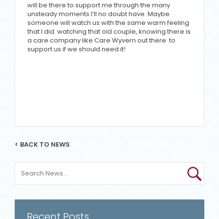
will be there to support me through the many
unsteady moments I’ll no doubt have. Maybe
someone will watch us with the same warm feeling
that I did watching that old couple, knowing there is
a care company like Care Wyvern out there to
support us if we should need it!
< BACK TO NEWS
Recent Posts