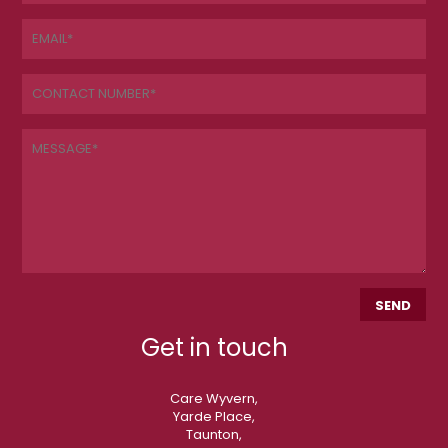
Get in touch
Care Wyvern,
Yarde Place,
Taunton,