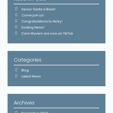
Senior Santa is Back!
Come join us!
Congratulations to Nicky!
Exciting News!
Care Wyvern are now on TikTok
Categories
Blog
Latest News
Archives