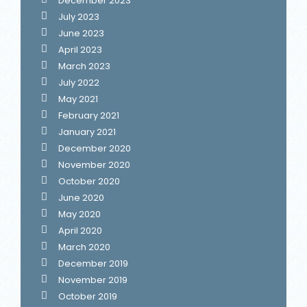
December 2023
July 2023
June 2023
April 2023
March 2023
July 2022
May 2021
February 2021
January 2021
December 2020
November 2020
October 2020
June 2020
May 2020
April 2020
March 2020
December 2019
November 2019
October 2019