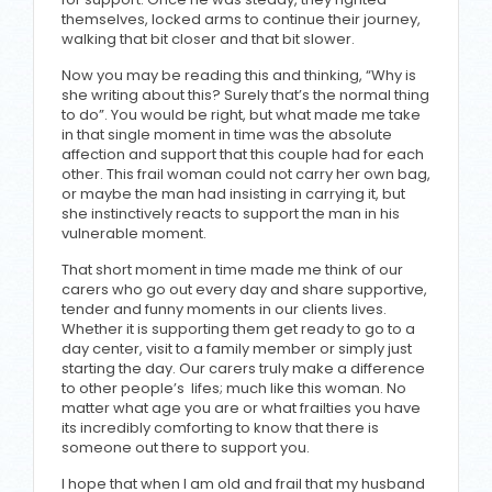
themselves, locked arms to continue their journey,
walking that bit closer and that bit slower.
Now you may be reading this and thinking, “Why is
she writing about this? Surely that’s the normal thing
to do”. You would be right, but what made me take
in that single moment in time was the absolute
affection and support that this couple had for each
other. This frail woman could not carry her own bag,
or maybe the man had insisting in carrying it, but
she instinctively reacts to support the man in his
vulnerable moment.
That short moment in time made me think of our
carers who go out every day and share supportive,
tender and funny moments in our clients lives.
Whether it is supporting them get ready to go to a
day center, visit to a family member or simply just
starting the day. Our carers truly make a difference
to other people’s lifes; much like this woman. No
matter what age you are or what frailties you have
its incredibly comforting to know that there is
someone out there to support you.
I hope that when I am old and frail that my husband