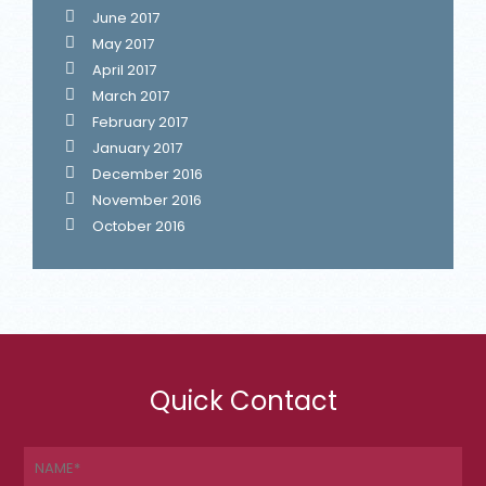
June 2017
May 2017
April 2017
March 2017
February 2017
January 2017
December 2016
November 2016
October 2016
Quick Contact