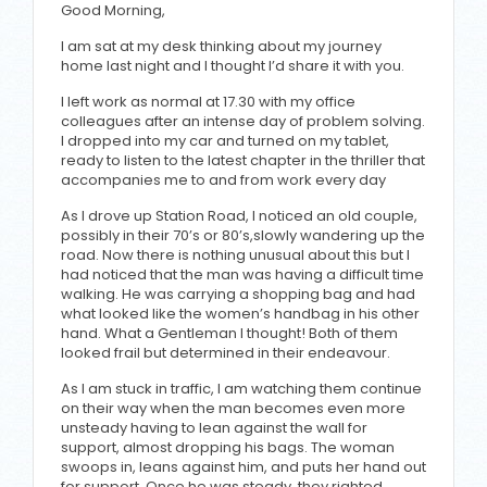
Good Morning,
I am sat at my desk thinking about my journey
home last night and I thought I’d share it with you.
I left work as normal at 17.30 with my office
colleagues after an intense day of problem solving.
I dropped into my car and turned on my tablet,
ready to listen to the latest chapter in the thriller that
accompanies me to and from work every day
As I drove up Station Road, I noticed an old couple,
possibly in their 70’s or 80’s,slowly wandering up the
road. Now there is nothing unusual about this but I
had noticed that the man was having a difficult time
walking. He was carrying a shopping bag and had
what looked like the women’s handbag in his other
hand. What a Gentleman I thought! Both of them
looked frail but determined in their endeavour.
As I am stuck in traffic, I am watching them continue
on their way when the man becomes even more
unsteady having to lean against the wall for
support, almost dropping his bags. The woman
swoops in, leans against him, and puts her hand out
for support. Once he was steady, they righted