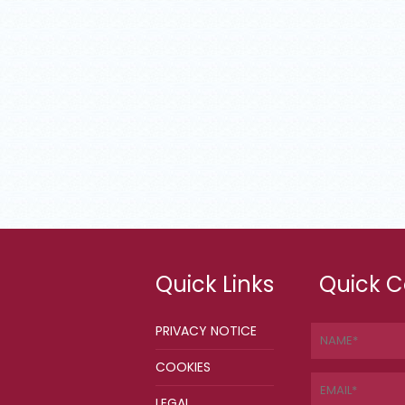
Quick Links
Quick C
PRIVACY NOTICE
COOKIES
LEGAL