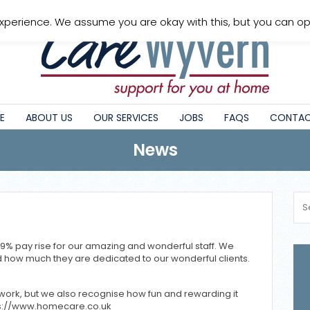
xperience. We assume you are okay with this, but you can opt
E
ABOUT US
OUR SERVICES
JOBS
FAQS
CONTAC
News
9% pay rise for our amazing and wonderful staff. We
 how much they are dedicated to our wonderful clients.
ork, but we also recognise how fun and rewarding it
tps://www.homecare.co.uk