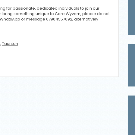
ng for passionate, dedicated individuals to join our
can bring something unique to Care Wyvern, please do not
/WhatsApp or message 07904557092, alternatively
r
,
Taunton