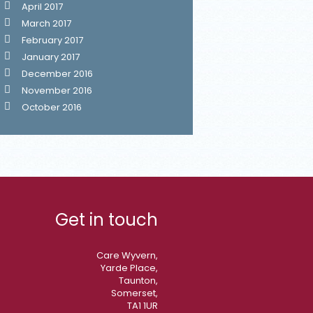
April 2017
March 2017
February 2017
January 2017
December 2016
November 2016
October 2016
Get in touch
Care Wyvern,
Yarde Place,
Taunton,
Somerset,
TA1 1UR