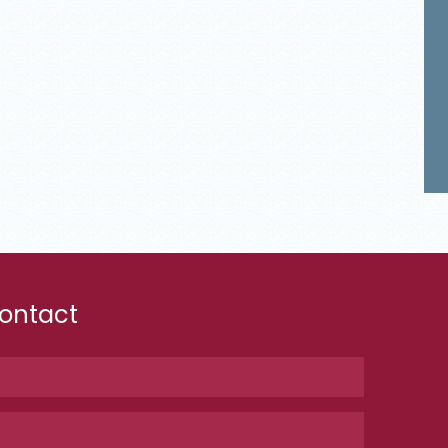
ontact