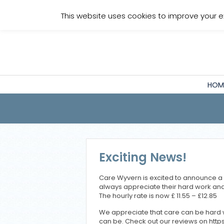
Staff Login
This website uses cookies to improve your e
HOM
Exciting News!
Care Wyvern is excited to announce a 
always appreciate their hard work and
The hourly rate is now £ 11.55 – £12.85
We appreciate that care can be hard w
can be. Check out our reviews on ht