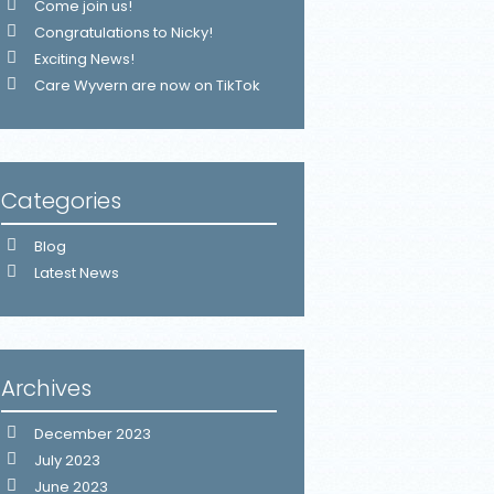
Come join us!
Congratulations to Nicky!
Exciting News!
Care Wyvern are now on TikTok
Categories
Blog
Latest News
Archives
December 2023
July 2023
June 2023