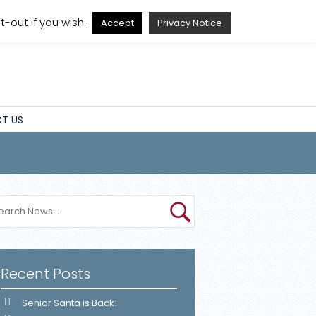
A
A
A
A
-out if you wish.
Accept
Privacy Notice
T US
Recent Posts
Senior Santa is Back!