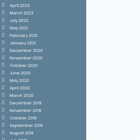
April 2023
March 2023
July 2022
May 2021
February 2021
January 2021
December 2020
November 2020
October 2020
June 2020
May 2020
April 2020
March 2020
December 2019
November 2019
October 2019
September 2019
August 2019