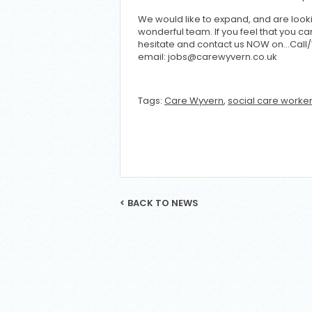
We would like to expand, and are looki
wonderful team. If you feel that you 
hesitate and contact us NOW on…Call
email: jobs@carewyvern.co.uk
Tags:
Care Wyvern
,
social care worke
< BACK TO NEWS