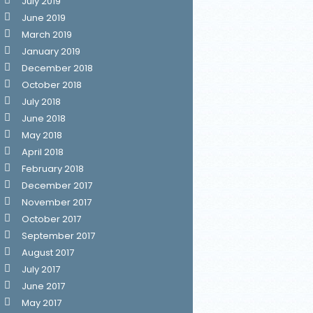
July 2019
June 2019
March 2019
January 2019
December 2018
October 2018
July 2018
June 2018
May 2018
April 2018
February 2018
December 2017
November 2017
October 2017
September 2017
August 2017
July 2017
June 2017
May 2017