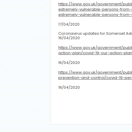
https://www.gov.uk/government/publ
extremely-vulnerable-persons-from-
extremely-vulnerable-persons-from-
17/04/2020
Coronavirus updates for Somerset Adu
16/04/2020
https://www.gov.uk/government/publi
action-plan/covid-19-our-action-plan
16/04/2020
https://www.gov.uk/government/publi
prevention-and-control/covid-19-pe
16/04/2020