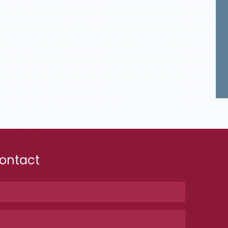
ontact