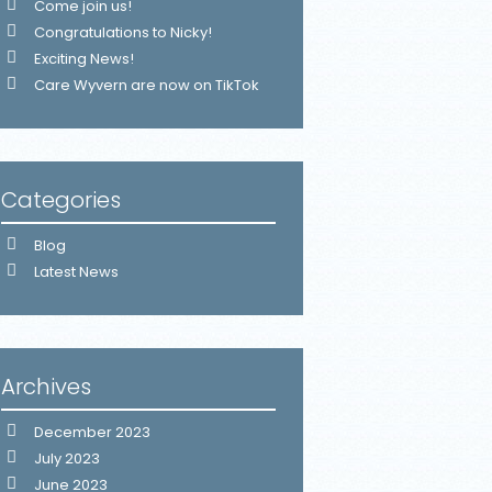
Come join us!
Congratulations to Nicky!
Exciting News!
Care Wyvern are now on TikTok
Categories
Blog
Latest News
Archives
December 2023
July 2023
June 2023