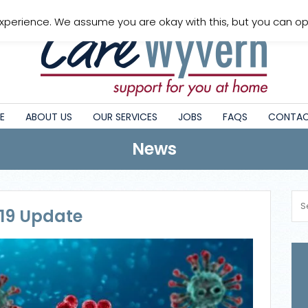
xperience. We assume you are okay with this, but you can opt
E
ABOUT US
OUR SERVICES
JOBS
FAQS
CONTAC
News
 19 Update