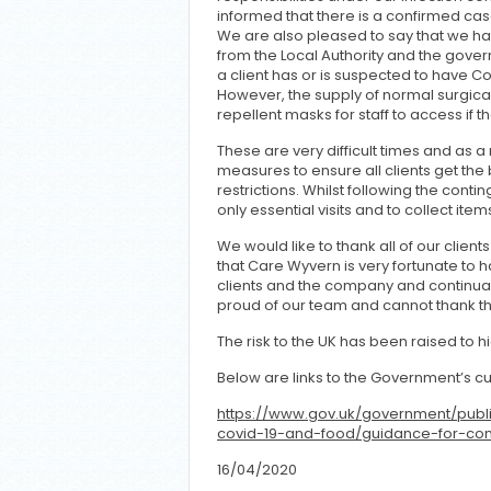
informed that there is a confirmed case
We are also pleased to say that we hav
from the Local Authority and the gover
a client has or is suspected to have C
However, the supply of normal surgica
repellent masks for staff to access if 
These are very difficult times and as 
measures to ensure all clients get the 
restrictions. Whilst following the conti
only essential visits and to collect item
We would like to thank all of our clien
that Care Wyvern is very fortunate to ha
clients and the company and continually
proud of our team and cannot thank 
The risk to the UK has been raised to h
Below are links to the Government’s cu
https://www.gov.uk/government/publ
covid-19-and-food/guidance-for-co
16/04/2020