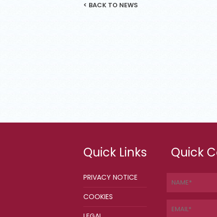
< BACK TO NEWS
Quick Links
Quick C
PRIVACY NOTICE
COOKIES
LEGAL