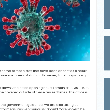
some of those staff that have been absent as a result
 some members of staff off. However, I am happy to say
ck down”, the office opening hours remain at 09:30 – 15:30
be covered outside of these revised times. The office is
o the government guidance, we are also taking our
ontrol measures very seriously. Should Care Wyvern be