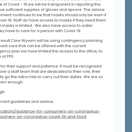
 of Covid – 19 we will be transparent in reporting this.
e sufficient supplies of gloves and aprons. The advice
nment continues to be that masks should only be warn if
ovid-19. Staff do have access to masks if they need them.
l masks is limited. We also have access to water
they have to care for a person with Covid-19.
a result Care Wyvern will be using contingency planning
best care that can be offered with the current
ngency plan we have limited the access to the office, to
s of PPE.
ts for their support and patience. It must be recognised
ve a staff team that are dedicated to their role, their
 go the extra mile to carry out their duties. We are so
them enough.
igh.
rrent guidelines and advice;
ications/guidance-for-consumers-on-coronavirus-
nsumers-on-coronavirus-covid-19-and-food