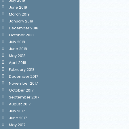
July 2019
June 2019
March 2019
January 2019
December 2018
October 2018
July 2018
June 2018
May 2018
April 2018
February 2018
December 2017
November 2017
October 2017
September 2017
August 2017
July 2017
June 2017
May 2017