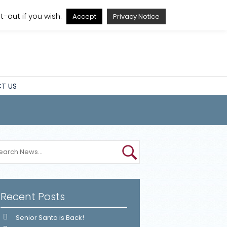
A
A
A
A
-out if you wish.
Accept
Privacy Notice
T US
Recent Posts
Senior Santa is Back!