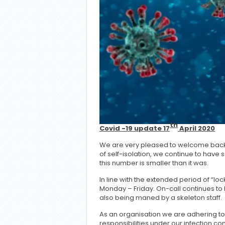
th
Covid -19 update 17
April 2020
We are very pleased to welcome back 
of self-isolation, we continue to have
this number is smaller than it was.
In line with the extended period of “lo
Monday – Friday. On-call continues to 
also being maned by a skeleton staff.
As an organisation we are adhering t
responsibilities under our infection c