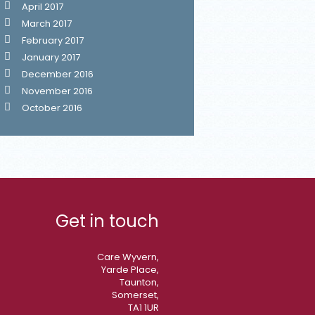
April 2017
March 2017
February 2017
January 2017
December 2016
November 2016
October 2016
Get in touch
Care Wyvern,
Yarde Place,
Taunton,
Somerset,
TA1 1UR