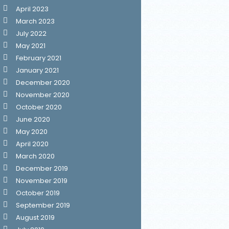
April 2023
March 2023
July 2022
May 2021
February 2021
January 2021
December 2020
November 2020
October 2020
June 2020
May 2020
April 2020
March 2020
December 2019
November 2019
October 2019
September 2019
August 2019