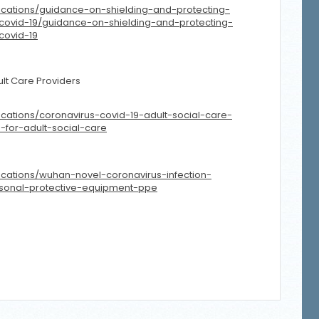
ications/guidance-on-shielding-and-protecting-
covid-19/guidance-on-shielding-and-protecting-
covid-19
lt Care Providers
cations/coronavirus-covid-19-adult-social-care-
-for-adult-social-care
cations/wuhan-novel-coronavirus-infection-
rsonal-protective-equipment-ppe