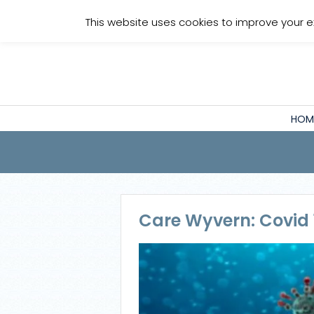
Staff Login
This website uses cookies to improve your e
HOM
Care Wyvern: Covid