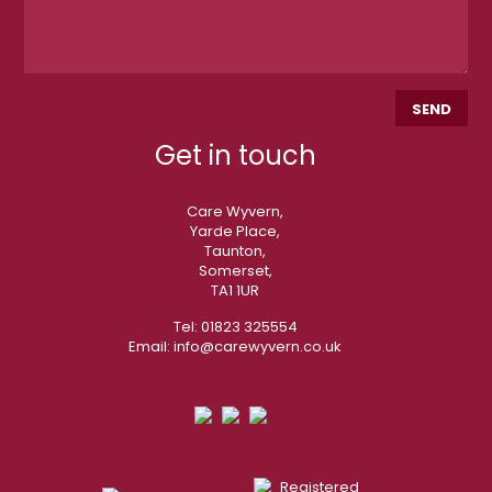
Get in touch
Care Wyvern,
Yarde Place,
Taunton,
Somerset,
TA1 1UR
Tel:
01823 325554
Email:
info@carewyvern.co.uk