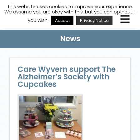
A
A
A
Staff Login
A
This website uses cookies to improve your experience.
We assume you are okay with this, but you can opt-out if
you wish.
Accept
Privacy Notice
News
Care Wyvern support The
Alzheimer’s Society with
Cupcakes