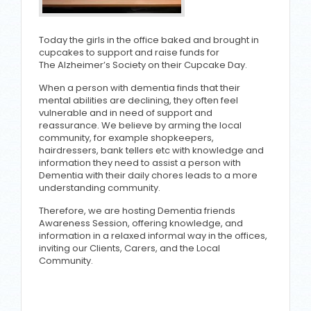
Today the girls in the office baked and brought in
cupcakes to support and raise funds for
The Alzheimer’s Society on their Cupcake Day.
When a person with dementia finds that their
mental abilities are declining, they often feel
vulnerable and in need of support and
reassurance. We believe by arming the local
community, for example shopkeepers,
hairdressers, bank tellers etc with knowledge and
information they need to assist a person with
Dementia with their daily chores leads to a more
understanding community.
Therefore, we are hosting Dementia friends
Awareness Session, offering knowledge, and
information in a relaxed informal way in the offices,
inviting our Clients, Carers, and the Local
Community.