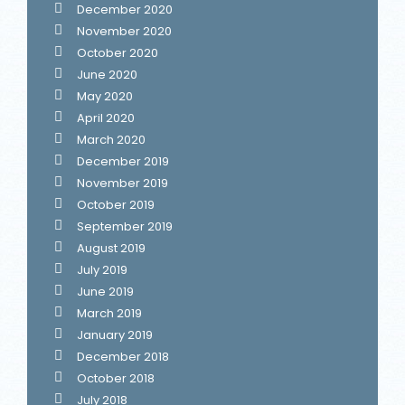
December 2020
November 2020
October 2020
June 2020
May 2020
April 2020
March 2020
December 2019
November 2019
October 2019
September 2019
August 2019
July 2019
June 2019
March 2019
January 2019
December 2018
October 2018
July 2018