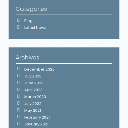
Categories
Blog
Latest News
Archives
December 2023
July 2023
June 2023
April 2023
March 2023
July 2022
May 2021
February 2021
January 2021