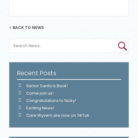
< BACK TO NEWS
Recent Posts
Senior Santa is Back!
Come join us!
Congratulations to Nicky!
Exciting News!
Care Wyvern are now on TikTok