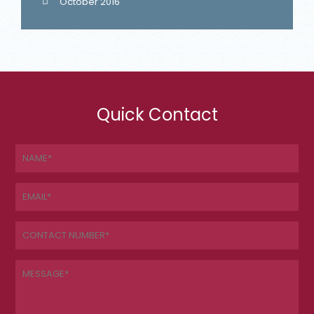
October 2016
Quick Contact