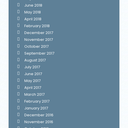
June 2018
May 2018
April 2018
February 2018
December 2017
November 2017
October 2017
September 2017
August 2017
July 2017
June 2017
May 2017
April 2017
March 2017
February 2017
January 2017
December 2016
November 2016