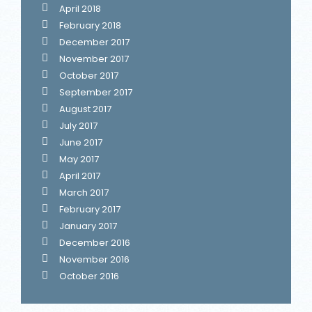
April 2018
February 2018
December 2017
November 2017
October 2017
September 2017
August 2017
July 2017
June 2017
May 2017
April 2017
March 2017
February 2017
January 2017
December 2016
November 2016
October 2016