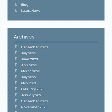
Blog
Latest News
Archives
December 2023
July 2023
June 2023
April 2023
March 2023
July 2022
May 2021
February 2021
January 2021
December 2020
November 2020