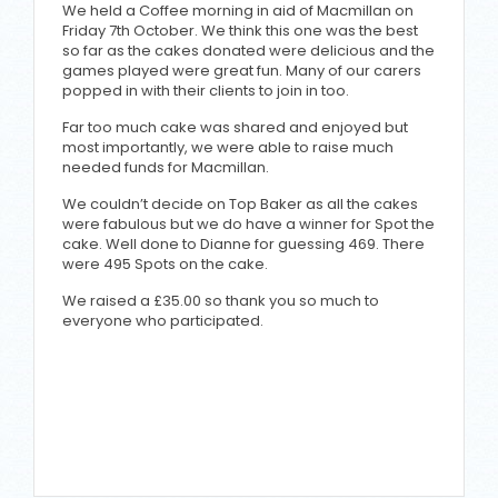
We held a Coffee morning in aid of Macmillan on
Friday 7th October. We think this one was the best
so far as the cakes donated were delicious and the
games played were great fun. Many of our carers
popped in with their clients to join in too.
Far too much cake was shared and enjoyed but
most importantly, we were able to raise much
needed funds for Macmillan.
We couldn’t decide on Top Baker as all the cakes
were fabulous but we do have a winner for Spot the
cake. Well done to Dianne for guessing 469. There
were 495 Spots on the cake.
We raised a £35.00 so thank you so much to
everyone who participated.