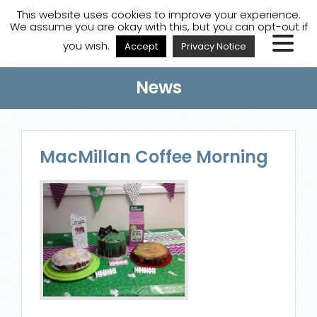
A
A
A
Staff Login
A
This website uses cookies to improve your experience.
We assume you are okay with this, but you can opt-out if
you wish.
Accept
Privacy Notice
News
MacMillan Coffee Morning