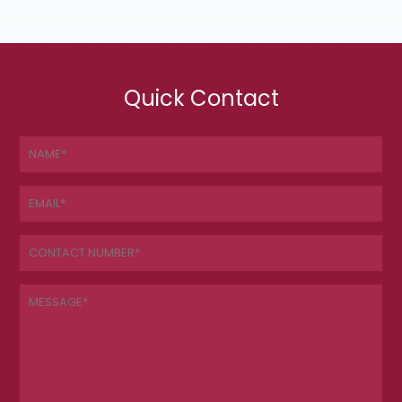
Quick Contact