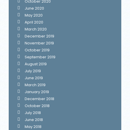
October 2020
June 2020
May 2020
April 2020
March 2020
December 2019
November 2019
October 2019
September 2019
August 2019
July 2019
June 2019
March 2019
January 2019
December 2018
October 2018
July 2018
June 2018
May 2018