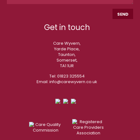
Get in touch
Care Wyvern,
Yarde Place,
Taunton,
Somerset,
TA1 1UR
Tel:
01823 325554
Email:
info@carewyvern.co.uk