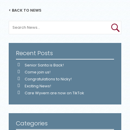
< BACK TO NEWS
Recent Posts
Senior Santa is Back!
Come join us!
Congratulations to Nicky!
Exciting News!
Care Wyvern are now on TikTok
Categories