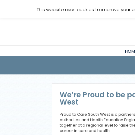
Staff Login
This website uses cookies to improve your e
HOM
We’re Proud to be pa
West
Proud to Care South West is a partnersh
authorities and Health Education Engl
together at a regional level to raise the
career in care and health.