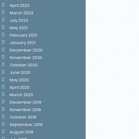
April 2023
March 2023
July 2022
May 2021
February 2021
January 2021
December 2020
November 2020
October 2020
June 2020
May 2020
April 2020
March 2020
December 2019
November 2019
October 2019
September 2019
August 2019