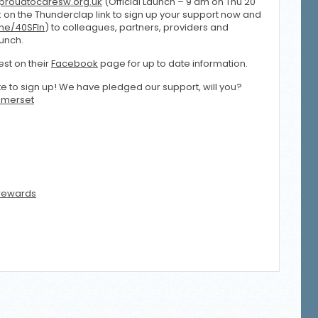
roudtocaresw.org.uk
(Official Launch – 9 am on Thu 20
ck on the Thunderclap link to sign up your support now and
.me/40SFIn
) to colleagues, partners, providers and
aunch.
st on their
Facebook
page for up to date information.
ute to sign up! We have pledged our support, will you?
merset
rewards