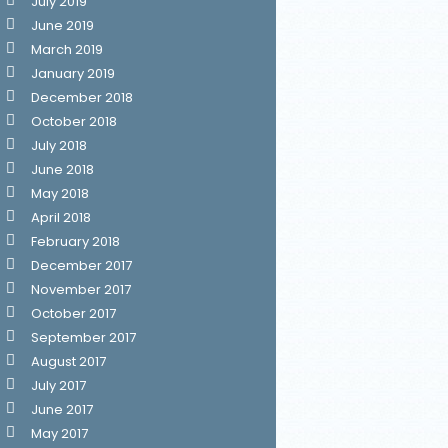
July 2019
June 2019
March 2019
January 2019
December 2018
October 2018
July 2018
June 2018
May 2018
April 2018
February 2018
December 2017
November 2017
October 2017
September 2017
August 2017
July 2017
June 2017
May 2017