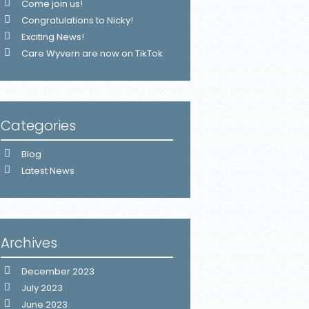
Come join us!
Congratulations to Nicky!
Exciting News!
Care Wyvern are now on TikTok
Categories
Blog
Latest News
Archives
December 2023
July 2023
June 2023