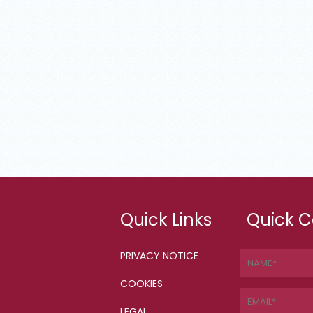
Quick Links
Quick C
PRIVACY NOTICE
COOKIES
LEGAL