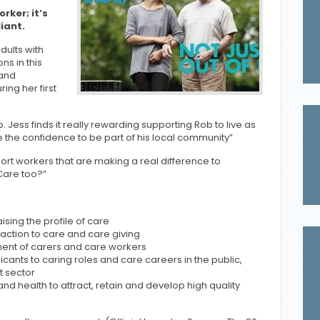
rker; it’s
iant.
dults with
ons in this
 and
ing her first
 Jess finds it really rewarding supporting Rob to live as
 the confidence to be part of his local community”
rt workers that are making a real difference to
Care too?”
ising the profile of care
action to care and care giving
ent of carers and care workers
licants to caring roles and care careers in the public,
t sector
d health to attract, retain and develop high quality