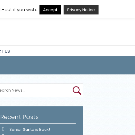
A
A
A
A
-out if you wish.
Accept
Privacy Notice
T US
Recent Posts
Senior Santa is Back!