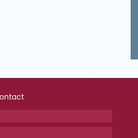
ontact