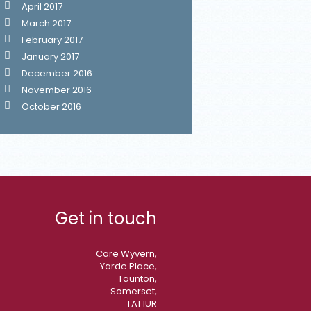
April 2017
March 2017
February 2017
January 2017
December 2016
November 2016
October 2016
Get in touch
Care Wyvern,
Yarde Place,
Taunton,
Somerset,
TA1 1UR