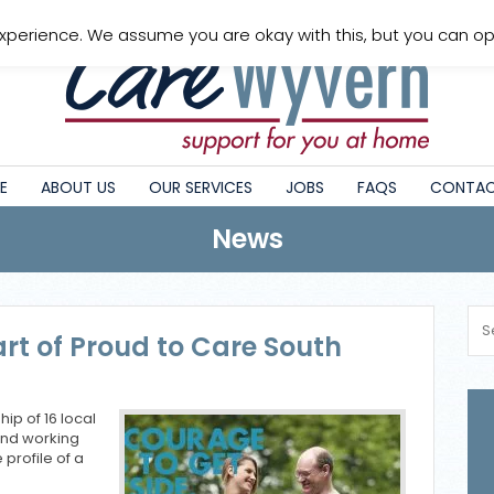
xperience. We assume you are okay with this, but you can opt
E
ABOUT US
OUR SERVICES
JOBS
FAQS
CONTAC
News
rt of Proud to Care South
ip of 16 local
and working
 profile of a