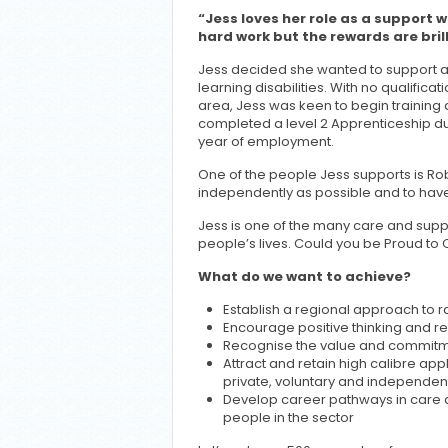
“Jess loves her role as a support wo
hard work but the rewards are brill
Jess decided she wanted to support a
learning disabilities. With no qualificati
area, Jess was keen to begin training
completed a level 2 Apprenticeship dur
year of employment.
One of the people Jess supports is Rob.
independently as possible and to have
Jess is one of the many care and suppo
people’s lives. Could you be Proud to 
What do we want to achieve?
Establish a regional approach to ra
Encourage positive thinking and re
Recognise the value and commitm
Attract and retain high calibre app
private, voluntary and independen
Develop career pathways in care an
people in the sector