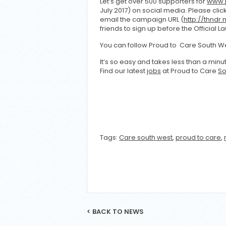
Let’s get over 500 supporters for
www.p
July 2017) on social media. Please cli
email the campaign URL (
http://thndr
friends to sign up before the Official L
You can follow Proud to Care South We
It’s so easy and takes less than a min
Find our latest
jobs
at Proud to Care
So
Tags:
Care south west
,
proud to care
,
< BACK TO NEWS