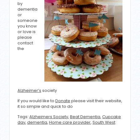
by
dementia
or
someone
you know
or love is
please
contact
the
Alzheimer’s
society
If you would like to
Donate
please visit their website,
it so simple and quick to do
Tags:
Alzheimers Society
,
Beat Dementia
,
Cupcake
day
,
dementia
,
Home care provider
,
South West