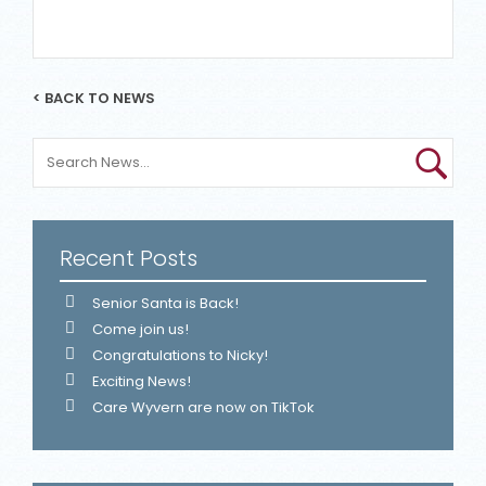
< BACK TO NEWS
Recent Posts
Senior Santa is Back!
Come join us!
Congratulations to Nicky!
Exciting News!
Care Wyvern are now on TikTok