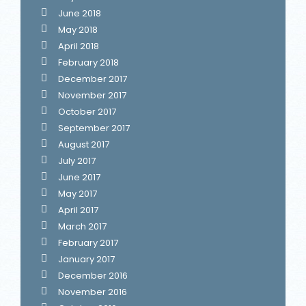
June 2018
May 2018
April 2018
February 2018
December 2017
November 2017
October 2017
September 2017
August 2017
July 2017
June 2017
May 2017
April 2017
March 2017
February 2017
January 2017
December 2016
November 2016