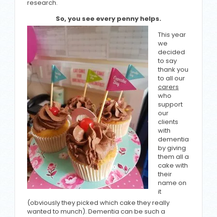
research.
So, you see every penny helps.
This year
we
decided
to say
thank you
to all our
carers
who
support
our
clients
with
dementia
by giving
them all a
cake with
their
name on
it
(obviously they picked which cake they really
wanted to munch). Dementia can be such a