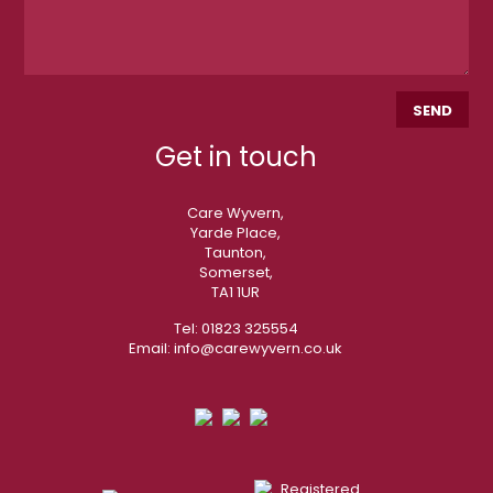
Get in touch
Care Wyvern,
Yarde Place,
Taunton,
Somerset,
TA1 1UR
Tel:
01823 325554
Email:
info@carewyvern.co.uk