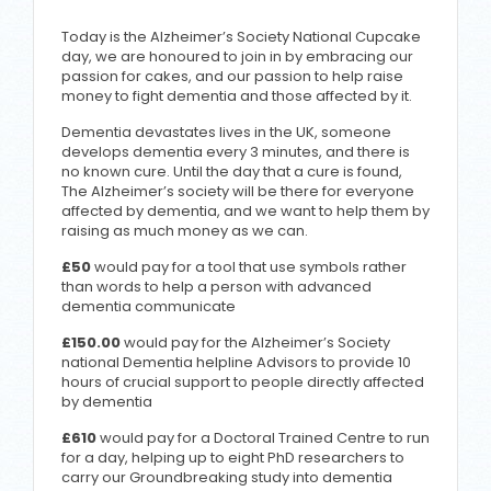
Today is the Alzheimer’s Society National Cupcake
day, we are honoured to join in by embracing our
passion for cakes, and our passion to help raise
money to fight dementia and those affected by it.
Dementia devastates lives in the UK, someone
develops dementia every 3 minutes, and there is
no known cure. Until the day that a cure is found,
The Alzheimer’s society will be there for everyone
affected by dementia, and we want to help them by
raising as much money as we can.
£50
would pay for a tool that use symbols rather
than words to help a person with advanced
dementia communicate
£150.00
would pay for the Alzheimer’s Society
national Dementia helpline Advisors to provide 10
hours of crucial support to people directly affected
by dementia
£610
would pay for a Doctoral Trained Centre to run
for a day, helping up to eight PhD researchers to
carry our Groundbreaking study into dementia