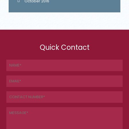
October 2016
Quick Contact