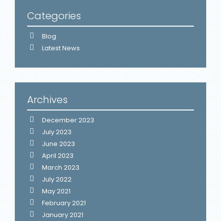
Categories
Blog
Latest News
Archives
December 2023
July 2023
June 2023
April 2023
March 2023
July 2022
May 2021
February 2021
January 2021