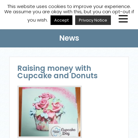
A
A
A
Staff Login
A
This website uses cookies to improve your experience.
We assume you are okay with this, but you can opt-out if
you wish.
Accept
Privacy Notice
News
Raising money with
Cupcake and Donuts