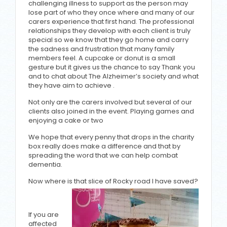
challenging illness to support as the person may
lose part of who they once where and many of our
carers experience that first hand. The professional
relationships they develop with each client is truly
special so we know that they go home and carry
the sadness and frustration that many family
members feel. A cupcake or donut is a small
gesture but it gives us the chance to say Thank you
and to chat about The Alzheimer’s society and what
they have aim to achieve .
Not only are the carers involved but several of our
clients also joined in the event. Playing games and
enjoying a cake or two
We hope that every penny that drops in the charity
box really does make a difference and that by
spreading the word that we can help combat
dementia.
Now where is that slice of Rocky road I have saved?
If you are
affected