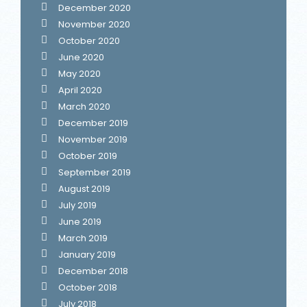
December 2020
November 2020
October 2020
June 2020
May 2020
April 2020
March 2020
December 2019
November 2019
October 2019
September 2019
August 2019
July 2019
June 2019
March 2019
January 2019
December 2018
October 2018
July 2018