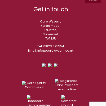
Get in touch
Care Wyvern,
Yarde Place,
Taunton,
Somerset,
TA1 1UR
Tel:
01823 325554
Email:
info@carewyvern.co.uk