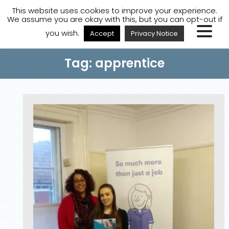
A
A
A
Staff Login
A
This website uses cookies to improve your experience.
We assume you are okay with this, but you can opt-out if
you wish.
Accept
Privacy Notice
Tag: apprentice