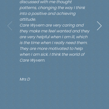
discussed with me thought
patterns, changing the way I think
into a positive and achieving
attitude.
Care Wyvern are very caring and
they make me feel wanted and they
are very helpful when I am ill, which
is the time when I really need them.
They are more motivated to help
when I am sick. I think the world of
Care Wyvern.
Mrs D