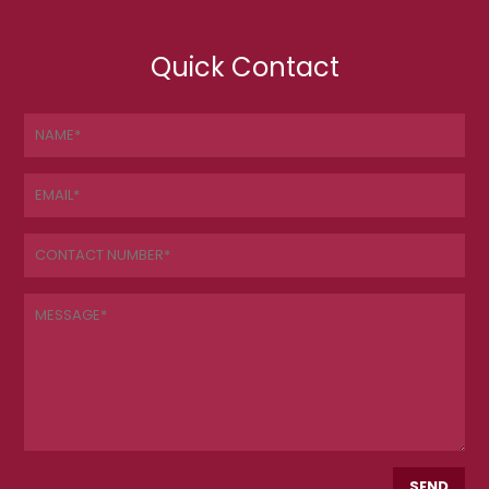
Quick Contact