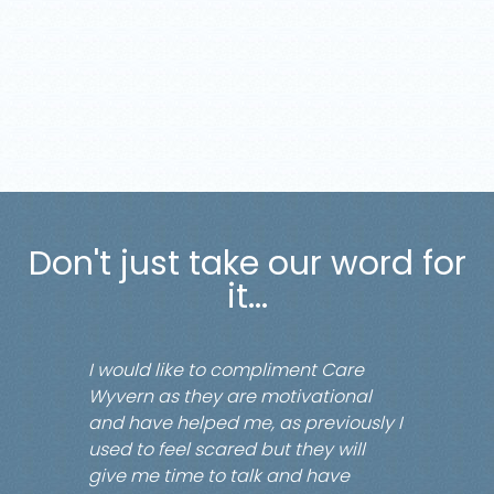
Don't just take our word for
it...
I would like to compliment Care
Wyvern as they are motivational
and have helped me, as previously I
used to feel scared but they will
give me time to talk and have