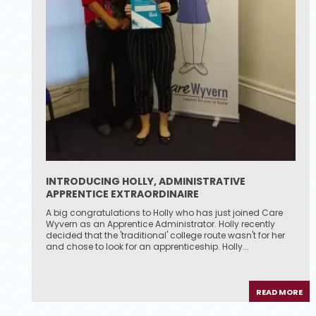
INTRODUCING HOLLY, ADMINISTRATIVE
APPRENTICE EXTRAORDINAIRE
A big congratulations to Holly who has just joined Care
Wyvern as an Apprentice Administrator. Holly recently
decided that the 'traditional' college route wasn't for her
and chose to look for an apprenticeship. Holly...
READ MORE