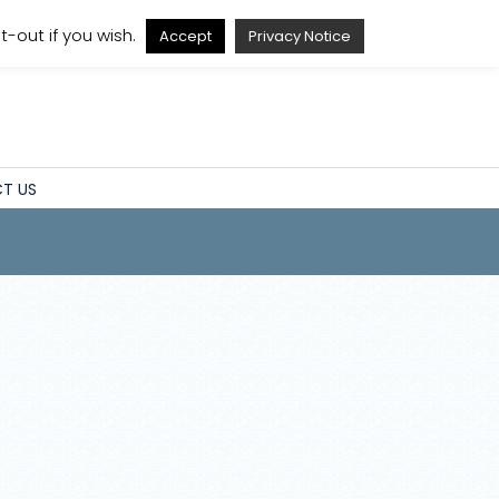
A
A
A
A
-out if you wish.
Accept
Privacy Notice
T US