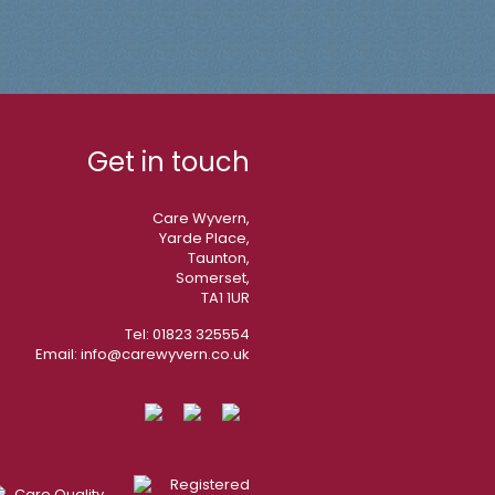
Get in touch
Care Wyvern,
Yarde Place,
Taunton,
Somerset,
TA1 1UR
Tel:
01823 325554
Email:
info@carewyvern.co.uk