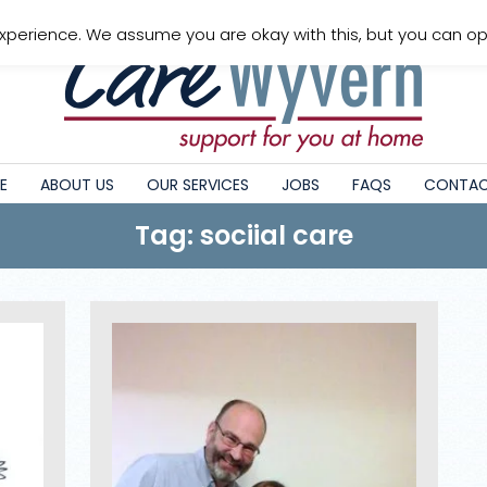
xperience. We assume you are okay with this, but you can opt
E
ABOUT US
OUR SERVICES
JOBS
FAQS
CONTAC
Tag: sociial care