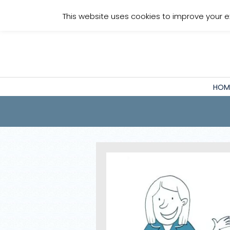
Staff Login
This website uses cookies to improve your e
HOM