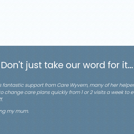
Don't just take our word for it...
s fantastic support from Care Wyvern, many of her hel
y to change care plans quickly from 1 or 2 visits a week to 
f.
ping my mum.