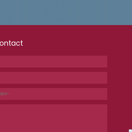
ontact