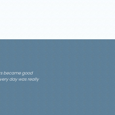
pers became good
every day was really