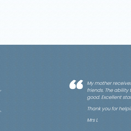
My mother receive
friends. The abilit
good. Excellent staf
Thank you for hel
Mrs L