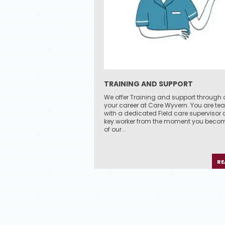
TRAINING AND SUPPORT
We offer Training and support through 
your career at Care Wyvern. You are t
with a dedicated Field care supervisor
key worker from the moment you becom
of our...
RE