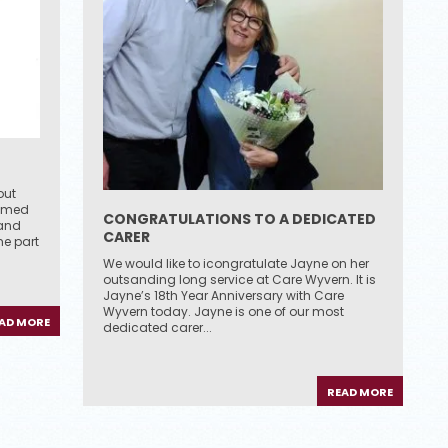
out
eamed
CONGRATULATIONS TO A DEDICATED
 and
CARER
e part
We would like to icongratulate Jayne on her
outsanding long service at Care Wyvern. It is
Jayne’s 18th Year Anniversary with Care
Wyvern today. Jayne is one of our most
AD MORE
dedicated carer...
READ MORE