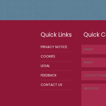
Quick Links
Quick C
PRIVACY NOTICE
COOKIES
LEGAL
FEEDBACK
CONTACT US