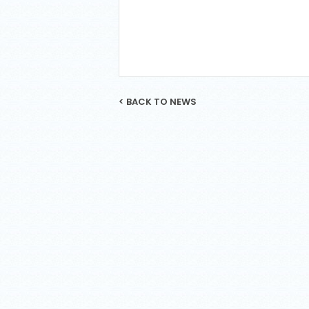
< BACK TO NEWS