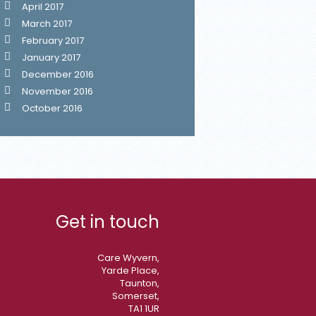
April 2017
March 2017
February 2017
January 2017
December 2016
November 2016
October 2016
Get in touch
Care Wyvern,
Yarde Place,
Taunton,
Somerset,
TA1 1UR