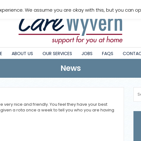
xperience. We assume you are okay with this, but you can opt
E
ABOUT US
OUR SERVICES
JOBS
FAQS
CONTAC
News
 very nice and friendly. You feel they have your best
are given a rota once a week to tell you who you are having