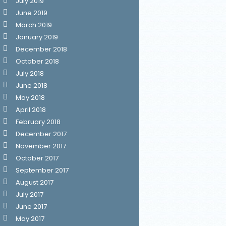
July 2019
June 2019
March 2019
January 2019
December 2018
October 2018
July 2018
June 2018
May 2018
April 2018
February 2018
December 2017
November 2017
October 2017
September 2017
August 2017
July 2017
June 2017
May 2017