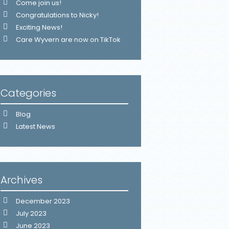
Come join us!
Congratulations to Nicky!
Exciting News!
Care Wyvern are now on TikTok
Categories
Blog
Latest News
Archives
December 2023
July 2023
June 2023