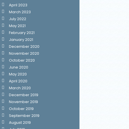
April 2023
March 2023
July 2022
May 2021
February 2021
January 2021
December 2020
November 2020
October 2020
June 2020
May 2020
April 2020
March 2020
December 2019
November 2019
October 2019
September 2019
August 2019