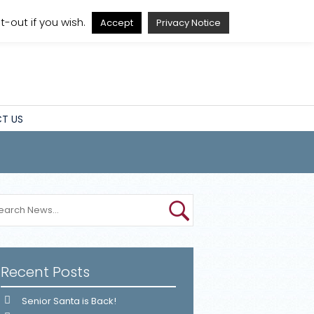
A
A
A
A
-out if you wish.
Accept
Privacy Notice
T US
Recent Posts
Senior Santa is Back!