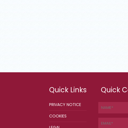
Quick Links
Quick C
PRIVACY NOTICE
COOKIES
LEGAL