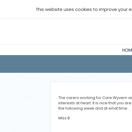
Staff Login
This website uses cookies to improve your e
HOM
The carers working for Care Wyvern are
interests at heart. It is nice that you 
the following week and at what time.
MIss B