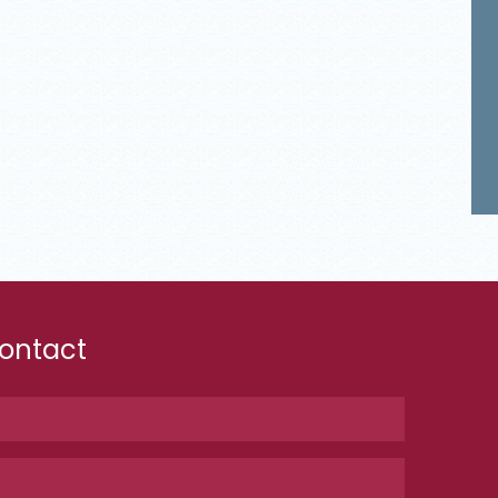
ontact